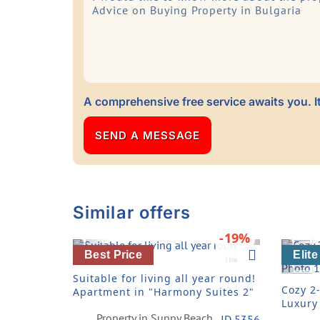
A comprehensive free service awaits you. It
Similar offers
-19%
Previous
Next
Pre
Best Price
Elite
Suitable for living all year round!
Cozy 2
Apartment in "Harmony Suites 2"
Luxury
Compl
Property in Sunny Beach
ID 5356