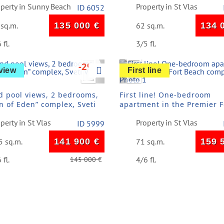
operty in Sunny Beach
Property in St Vlas
ID 6052
 sq.m.
135 000
€
62 sq.m.
134 
 fl.
3/5 fl.
vious
Next
Previous
-2%
view
First line
d pool views, 2 bedrooms,
First line! One-bedroom
n of Eden” complex, Sveti
apartment in the Premier F
Beach complex
perty in St Vlas
Property in St Vlas
ID 5999
5 sq.m.
141 900
€
71 sq.m.
159 
 fl.
4/6 fl.
145 000
€