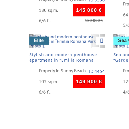
Pr
180 sq.m.
145 000
€
64
6/6 fl.
180 000
€
5/6
Previous
Next
Pre
Elite
Sea 
Stylish and modern penthouse
Sea an
apartment in “Emilia Romana
“Garde
Park”
Vlas
Property in Sunny Beach
Pro
ID 4454
102 sq.m.
149 900
€
12
6/6 fl.
4/6