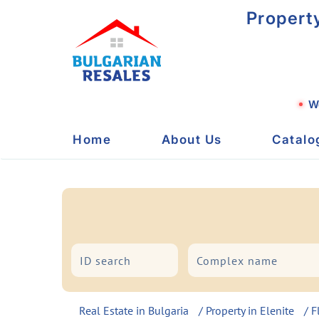
Propert
We
Home
About Us
Catalo
City/Resort
Type
Real Estate in Bulgaria
/
Property in Elenite
/
F