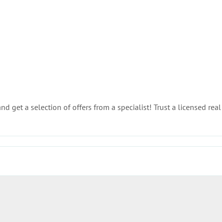
d get a selection of offers from a specialist! Trust a licensed real