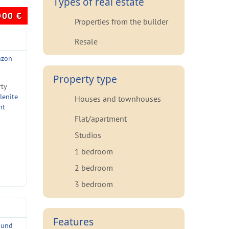
Types of real estate
000
€
Properties from the builder
Resale
nzon
Property type
rty
lenite
Houses and townhouses
nt
Flat/apartment
Studios
1 bedroom
2 bedroom
3 bedroom
Features
ound