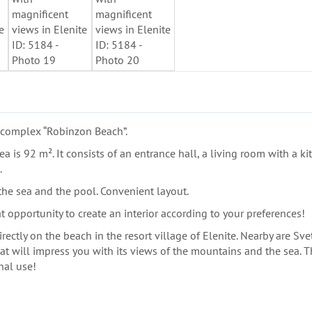
e complex “Robinzon Beach”.
a is 92 m². It consists of an entrance hall, a living room with a ki
.
 the sea and the pool. Convenient layout.
t opportunity to create an interior according to your preferences!
ctly on the beach in the resort village of Elenite. Nearby are Sve
at will impress you with its views of the mountains and the sea. Th
nal use!