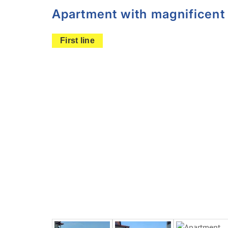
Apartment with magnificent 
First line