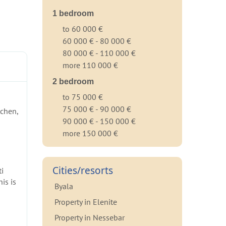
1 bedroom
to 60 000 €
60 000 € - 80 000 €
80 000 € - 110 000 €
more 110 000 €
2 bedroom
to 75 000 €
75 000 € - 90 000 €
tchen,
90 000 € - 150 000 €
more 150 000 €
Cities/resorts
ti
is is
Byala
Property in Elenite
Property in Nessebar