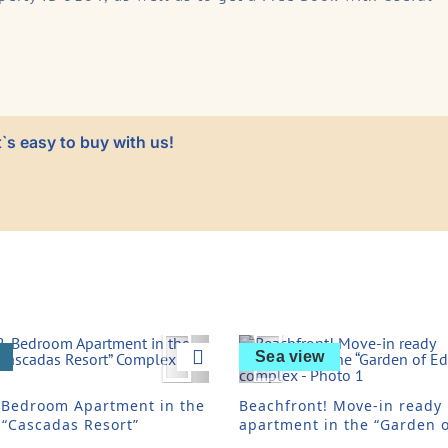
`s easy to buy with us!
vious
Next
Previous
Sea view
-Bedroom Apartment in the
Beachfront! Move-in ready
 “Cascadas Resort”
apartment in the “Garden o
ex
Eden” complex