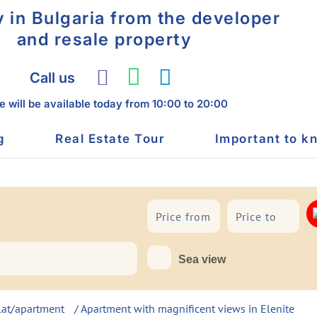
y in Bulgaria from the developer
and resale property
Call us
 will be available today
from 10:00 to 20:00
g
Real Estate Tour
Important to k
To sea
Sea view
lat/apartment
/ Apartment with magnificent views in Elenite