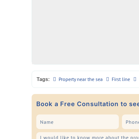
Property near the sea
First line
Tags:
Book a Free Consultation to se