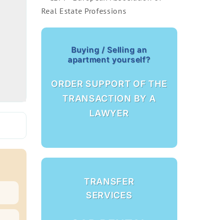
Buying / Selling an
apartment yourself?
ORDER SUPPORT OF THE
TRANSACTION BY A
LAWYER
TRANSFER
SERVICES