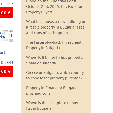
Flood on the Bulgarian Coast,
ID 6117
October 2–3, 2025: Key Facts for
Property Buyers
000
€
What to choose: a new building or
a resale property in Bulgaria? Pros
Next
and cons of each option
The Fastest-Payback Investment
Property in Bulgaria
ort
Where is it better to buy property:
ID 5844
Spain or Bulgaria
500
€
Greece or Bulgaria, which country
to choose for property purchase?
Property in Croatia or Bulgaria:
pros and cons
Where is the best place to buy a
flat in Bulgaria?