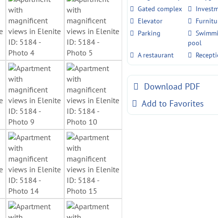
Gated complex
Invest
Elevator
Furnitu
Parking
Swimm
pool
A restaurant
Recept
Download PDF
Add to Favorites