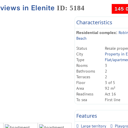
views in Elenite
ID: 5184
145 
Characteristics
Robi
Residential complex:
Beach
Status
Resale prope
City
Property in E
Type
Flat/apartme
Rooms
3
Bathrooms
2
Terraces
2
Floor
3 of 5
Area
92 m²
Readiness
Act 16
To sea
First line
Features
Large territory
Playgr