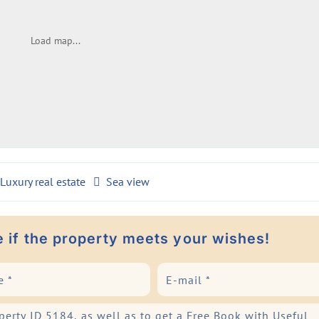
Load map...
Luxury real estate
Sea view
e if the property meets your wishes!