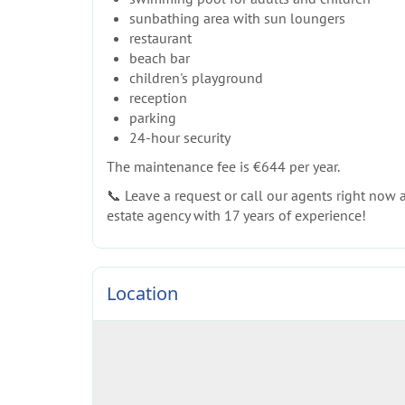
sunbathing area with sun loungers
restaurant
beach bar
children's playground
reception
parking
24-hour security
The maintenance fee is €644 per year.
📞 Leave a request or call our agents right now an
estate agency with 17 years of experience!
Location