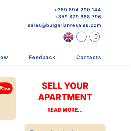
+359 894 290 144
+359 879 688 796
sales@bulgarianresales.com
now
Feedback
Contacts
SELL YOUR
APARTMENT
READ MORE...