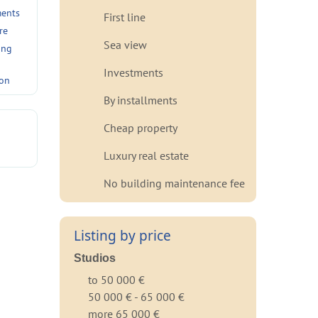
ments
First line
re
Sea view
ing
Investments
ion
By installments
Cheap property
Luxury real estate
No building maintenance fee
Listing by price
Studios
to 50 000 €
50 000 € - 65 000 €
more 65 000 €