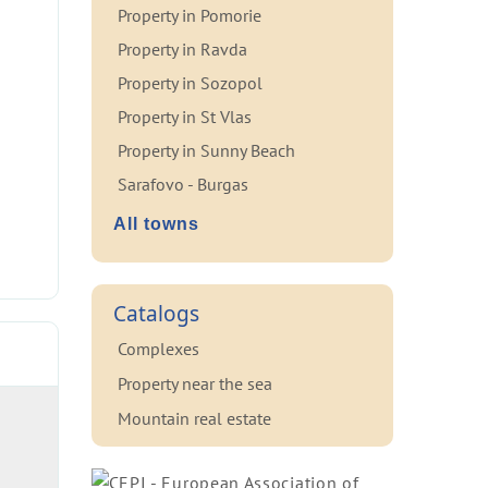
Property in Pomorie
Property in Ravda
Property in Sozopol
Property in St Vlas
Property in Sunny Beach
Sarafovo - Burgas
All towns
Catalogs
Complexes
Property near the sea
Mountain real estate