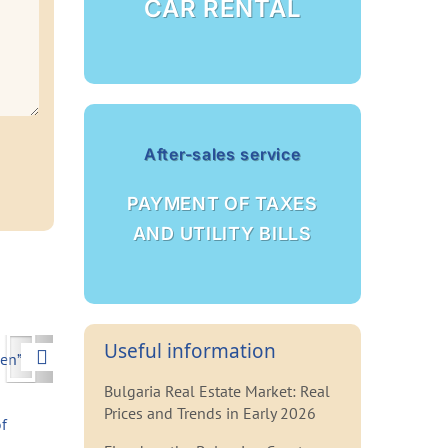
CAR RENTAL
After-sales service
PAYMENT OF TAXES
AND UTILITY BILLS
Next
Useful information
Bulgaria Real Estate Market: Real
Prices and Trends in Early 2026
f