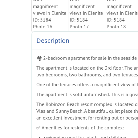
Description
🏘️ 2-bedroom apartment for sale in the seasid
The apartment is located on the 3rd floor. The are
two bedrooms, two bathrooms, and two terraces
One of the terraces offers a magnificent view of
The apartment is sold unfurnished. This is a grea
The Robinzon Beach resort complex is located dire
Vlas and Sunny Beach. A beautiful, quiet place th
an excellent investment for renting out or perso
✅ Amenities for residents of the complex:
swimming pool for adults and children