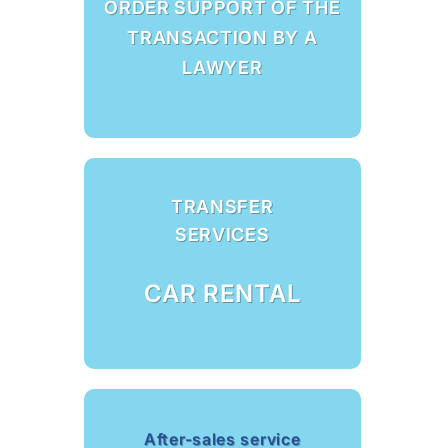
ORDER SUPPORT OF THE
TRANSACTION BY A
LAWYER
TRANSFER
SERVICES
CAR RENTAL
After-sales service