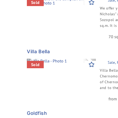
Previous
Next
Sale,
Sold
We offer y
Nicholas" 
Sozopol a
sq.m. It is
70 sq
Villa Bella
Previous
Next
Sale,
Sold
Villa Bell
Chernomore
of Cherno
and to the
from 
Goldfish