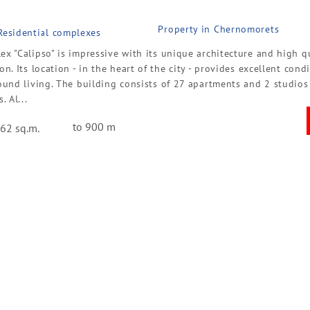
Property in Chernomorets
 Residential complexes
x "Calipso" is impressive with its unique architecture and high q
on. Its location - in the heart of the city - provides excellent cond
ound living. The building consists of 27 apartments and 2 studios
. Al...
to 900 m
62 sq.m.