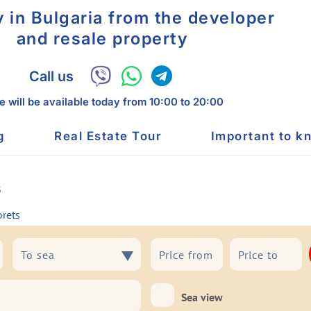
y in Bulgaria from the developer
and resale property
Call us
 will be available today
from 10:00 to 20:00
g
Real Estate Tour
Important to k
s
orets
To sea
To sea
Sea view