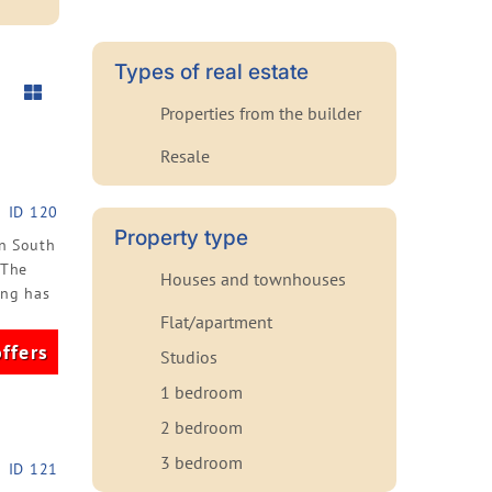
Types of real estate
Properties from the builder
Resale
ID 120
Property type
an South
 The
Houses and townhouses
ing has
Flat/apartment
ffers
Studios
1 bedroom
2 bedroom
3 bedroom
ID 121