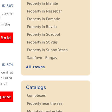
Property in Elenite
ID 303
Property in Nessebar
mplex is
Property in Pomorie
f
om the
Property in Ravda
Property in Sozopol
Sold
Property in St Vlas
Property in Sunny Beach
Sarafovo - Burgas
ID 374
All towns
 central
al area
s of
Catalogs
Complexes
quest
Property near the sea
Mountain real estate