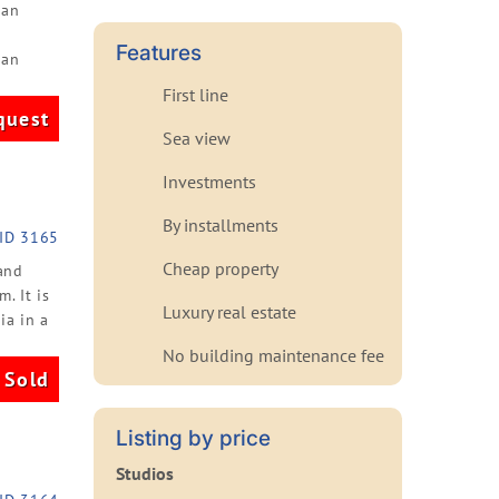
ian
Features
ean
First line
quest
Sea view
Investments
By installments
ID 3165
Cheap property
and
. It is
Luxury real estate
ia in a
No building maintenance fee
Sold
Listing by price
Studios