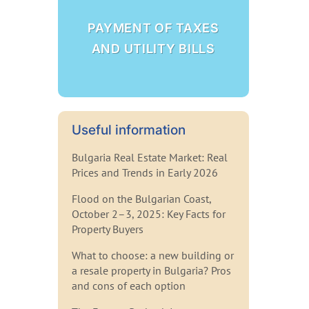
PAYMENT OF TAXES
AND UTILITY BILLS
Useful information
Bulgaria Real Estate Market: Real
Prices and Trends in Early 2026
Flood on the Bulgarian Coast,
October 2–3, 2025: Key Facts for
Property Buyers
What to choose: a new building or
a resale property in Bulgaria? Pros
and cons of each option