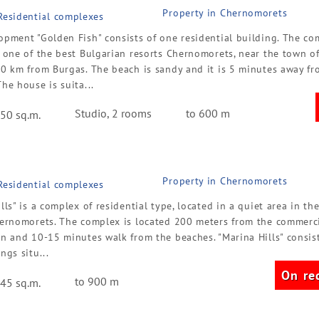
Property in Chernomorets
 Residential complexes
opment "Golden Fish" consists of one residential building. The co
n one of the best Bulgarian resorts Chernomorets, near the town o
20 km from Burgas. The beach is sandy and it is 5 minutes away fr
he house is suita...
Studio, 2 rooms
to 600 m
50 sq.m.
Property in Chernomorets
 Residential complexes
lls" is a complex of residential type, located in a quiet area in the
hernomorets. The complex is located 200 meters from the commerci
n and 10-15 minutes walk from the beaches. "Marina Hills" consist
ngs situ...
On re
to 900 m
45 sq.m.