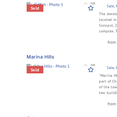
Previous
Next
Sale,
Sold
The devel
located i
Sozopol, 
complex. T
from 
Marina Hills
Previous
Next
Sale,
Sold
"Marina Hi
part of C
of the tow
two buildi
from 