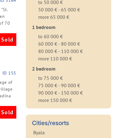
ID 3164
to 50 000 €
50 000 € - 65 000 €
"St.
een
more 65 000 €
of 70
1 bedroom
to 60 000 €
Sold
60 000 € - 80 000 €
80 000 € - 110 000 €
more 110 000 €
2 bedroom
ID 155
to 75 000 €
age of
75 000 € - 90 000 €
illage
90 000 € - 150 000 €
radina
more 150 000 €
Sold
Cities/resorts
Byala