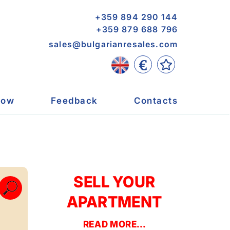
+359 894 290 144
+359 879 688 796
sales@bulgarianresales.com
€
now
Feedback
Contacts
SELL YOUR
APARTMENT
READ MORE...