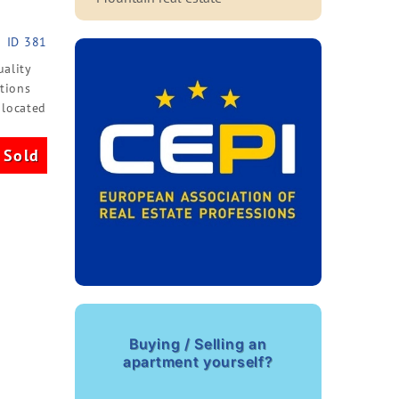
ID 381
uality
itions
 located
Sold
Buying / Selling an
apartment yourself?