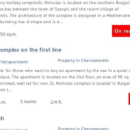
ury holiday complexSt. Nicholas is located on the southern Bulgar
he bay between the town of Sozopil and the resort village of
ets. The architecture of the complex is designed in a Mediterran
 building has U-shape and is d...
On re
50 sq.m.
mplex on the first line
Property in Chernomorets
 Flat/apartment
fer for those who want to buy an apartment by the sea in a quiet 
place. The apartment is located on the 2nd floor, an area of 98 sq.m
urnished, well let for rent. St. Nicholas complex is located in Bulgar
en t...
3 rooms
.m.
2/4 fl.
ch
Property in Chernomorets