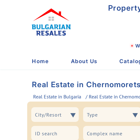
Propert
We
Home
About Us
Catalo
Real Estate in Chernomoret
Real Estate in Bulgaria
/ Real Estate in Chernom
City/Resort
Type
City/Resort
Type