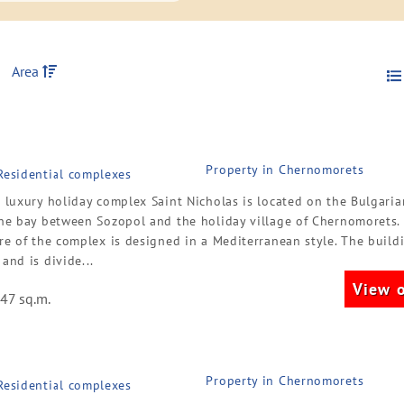
Area
Property in Chernomorets
 Residential complexes
r luxury holiday complex Saint Nicholas is located on the Bulgari
the bay between Sozopol and the holiday village of Chernomorets.
re of the complex is designed in a Mediterranean style. The build
and is divide...
View o
47 sq.m.
Property in Chernomorets
 Residential complexes