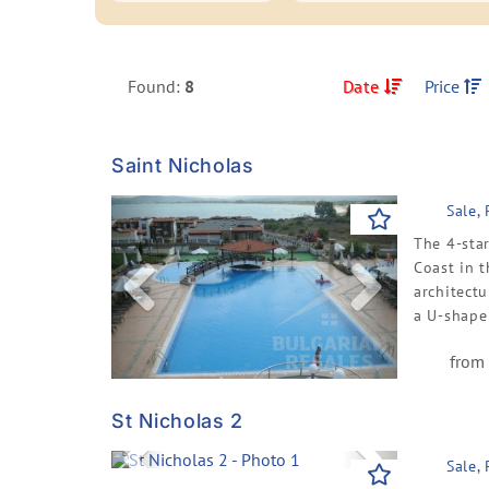
Found:
8
Date
Price
Saint Nicholas
Previous
Next
Sale,
The 4-sta
Coast in 
architectu
a U-shape 
from 
St Nicholas 2
Previous
Next
Sale,