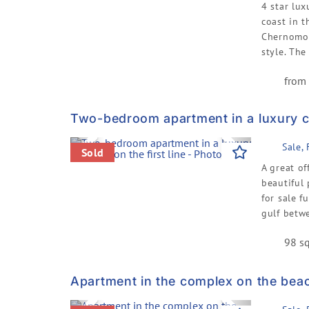
4 star lux
coast in t
Chernomor
style. The
from 
Two-bedroom apartment in a luxury co
Previous
Next
Sale,
Sold
A great of
beautiful 
for sale f
gulf betwe
98 sq
Apartment in the complex on the bea