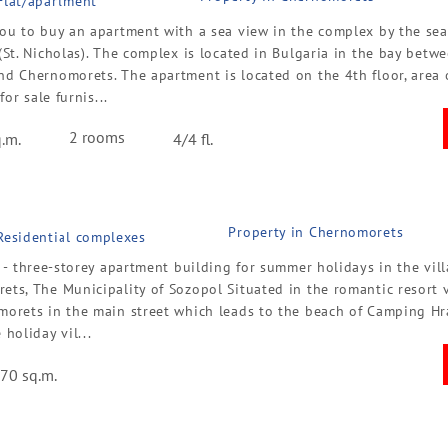
 Flat/apartment
ou to buy an apartment with a sea view in the complex by the sea 
(St. Nicholas). The complex is located in Bulgaria in the bay betw
nd Chernomorets. The apartment is located on the 4th floor, area 
 for sale furnis...
2 rooms
.m.
4/4 fl.
Property in Chernomorets
 Residential complexes
a - three-storey apartment building for summer holidays in the vill
ts, The Municipality of Sozopol Situated in the romantic resort v
morets in the main street which leads to the beach of Camping H
 holiday vil...
70 sq.m.