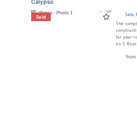
Calypso
Previous
Next
Sale,
Sold
The comple
constructi
for year-r
on 5 floors
from 