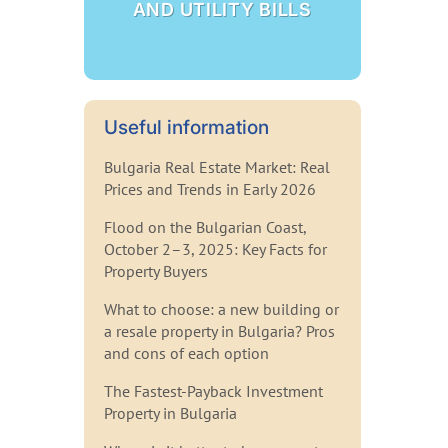
AND UTILITY BILLS
Useful information
Bulgaria Real Estate Market: Real
Prices and Trends in Early 2026
Flood on the Bulgarian Coast,
October 2–3, 2025: Key Facts for
Property Buyers
What to choose: a new building or
a resale property in Bulgaria? Pros
and cons of each option
The Fastest-Payback Investment
Property in Bulgaria