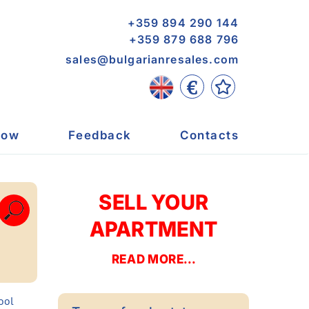
+359 894 290 144
+359 879 688 796
sales@bulgarianresales.com
€
now
Feedback
Contacts
SELL YOUR
APARTMENT
READ MORE...
pool