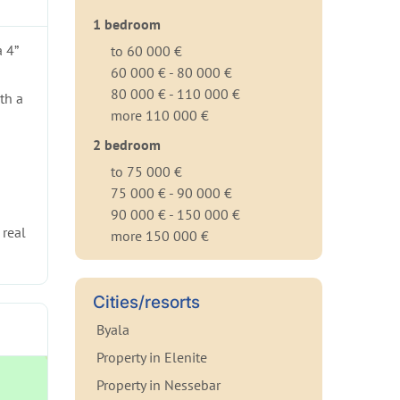
1 bedroom
 4”
to 60 000 €
60 000 € - 80 000 €
80 000 € - 110 000 €
th a
more 110 000 €
2 bedroom
to 75 000 €
75 000 € - 90 000 €
90 000 € - 150 000 €
 real
more 150 000 €
Cities/resorts
Byala
Property in Elenite
Property in Nessebar