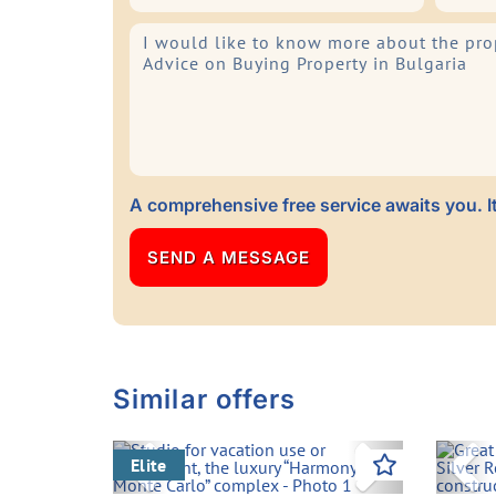
A comprehensive free service awaits you. It
Similar offers
Previous
Next
Pre
Elite