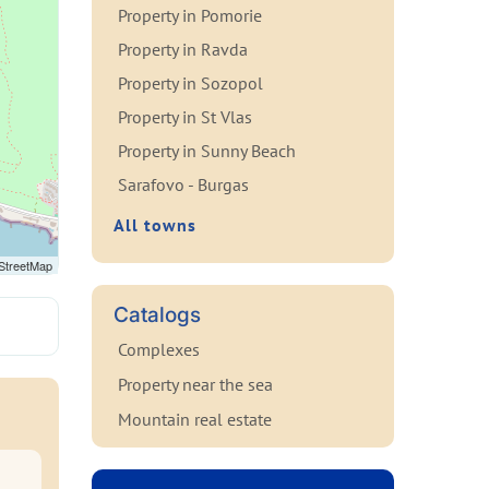
Property in Pomorie
Property in Ravda
Property in Sozopol
Property in St Vlas
Property in Sunny Beach
Sarafovo - Burgas
All towns
StreetMap
Catalogs
Complexes
Property near the sea
Mountain real estate