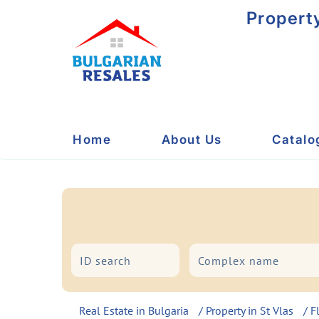
Propert
Home
About Us
Catalo
City/Resort
Type
Real Estate in Bulgaria
/
Property in St Vlas
/
F