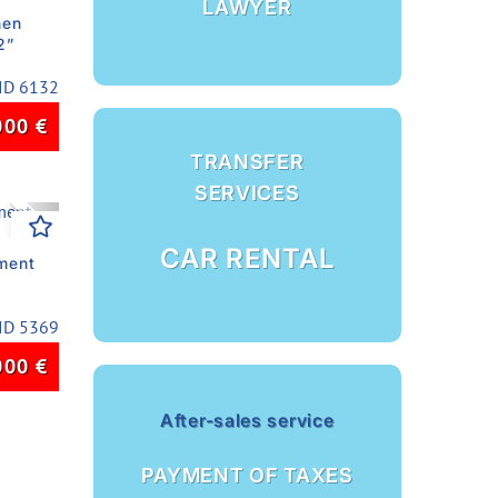
LAWYER
hen
2”
ID 6132
000
€
TRANSFER
SERVICES
Next
CAR RENTAL
ment
ID 5369
000
€
After-sales service
PAYMENT OF TAXES