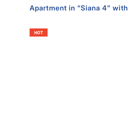
Apartment in “Siana 4” with 
HOT