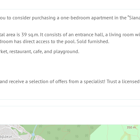
s you to consider purchasing a one-bedroom apartment in the “Siana
al area is 39 sq.m. It consists of an entrance hall, a living room wi
room has direct access to the pool. Sold furnished.
et, restaurant, cafe, and playground.
nd receive a selection of offers from a specialist! Trust a licensed