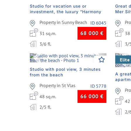
Studio for vacation use or
Great 
investment, the luxury “Harmony
Mer Si
Monte Carlo” complex
under 
Property in Sunny Beach
Pr
ID 6045
68 000
€
31 sq.m.
38
3/6 fl.
3/5
Previous
Next
Pre
Elite
Studio with pool view, 3 minutes
A grea
from the beach
apartm
Property in St Vlas
compl
ID 5778
Pr
66 000
€
48 sq.m.
42
2/5 fl.
2/6