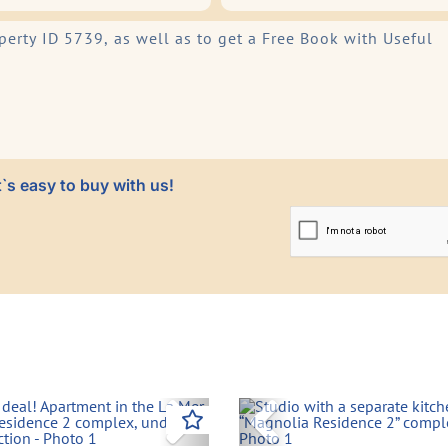
`s easy to buy with us!
vious
Next
Previous