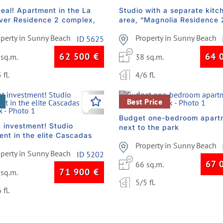
deal! Apartment in the La
Studio with a separate kitc
lver Residence 2 complex,
area, “Magnolia Residence 
construction
complex
operty in Sunny Beach
Property in Sunny Beach
ID 5625
62 500
€
64 
 sq.m.
38 sq.m.
 fl.
4/6 fl.
vious
Next
Previous
Best Price
Budget one-bedroom apart
t investment! Studio
next to the park
ent in the elite Cascadas
ex
Property in Sunny Beach
operty in Sunny Beach
ID 5202
67 
66 sq.m.
71 900
€
 sq.m.
5/5 fl.
 fl.