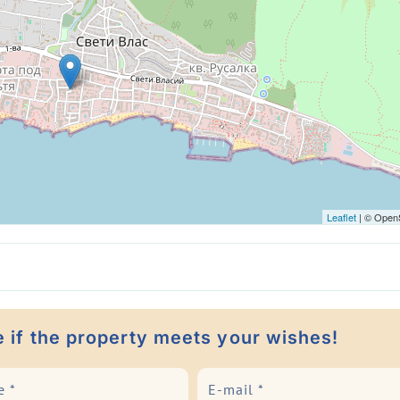
Leaflet
| © Open
e if the property meets your wishes!