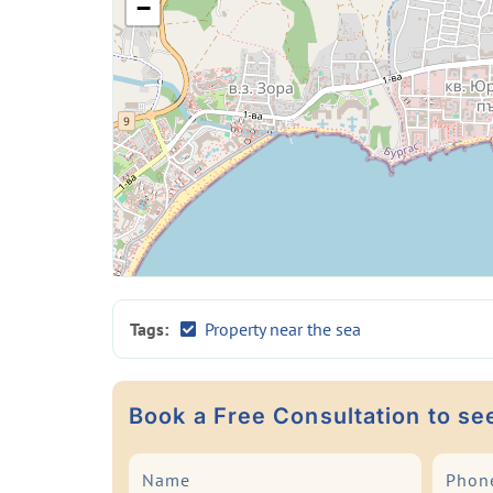
−
Tags:
Property near the sea
Book a Free Consultation to se