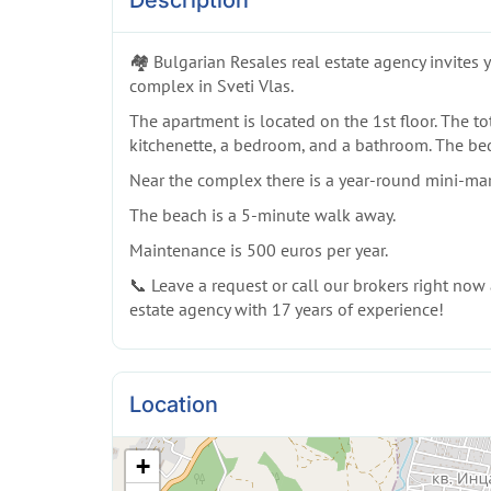
Description
🏘️ Bulgarian Resales real estate agency invite
complex in Sveti Vlas.
The apartment is located on the 1st floor. The tot
kitchenette, a bedroom, and a bathroom. The bed
Near the complex there is a year-round mini-mark
The beach is a 5-minute walk away.
Maintenance is 500 euros per year.
📞 Leave a request or call our brokers right now a
estate agency with 17 years of experience!
Location
+