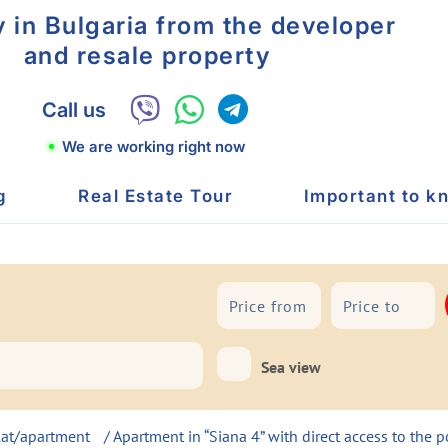
y in Bulgaria from the developer
and resale property
Call us
We are working right now
g
Real Estate Tour
Important to k
To sea
Sea view
lat/apartment
/ Apartment in “Siana 4” with direct access to the 