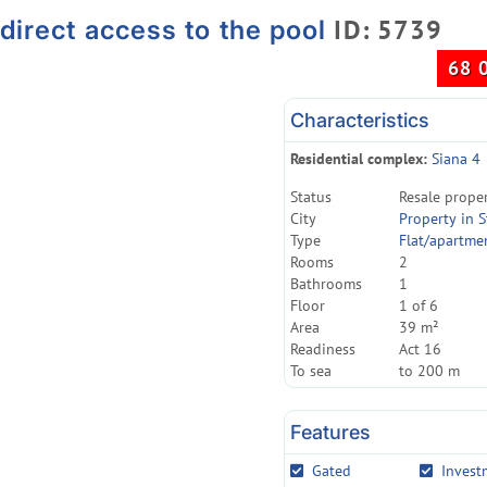
ID: 5739
direct access to the pool
68 
Characteristics
Residential complex:
Siana 4
Status
Resale prope
City
Property in S
Type
Flat/apartme
Rooms
2
Bathrooms
1
Floor
1 of 6
Area
39 m²
Readiness
Act 16
To sea
to 200 m
Features
Gated
Invest