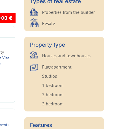
Types of real estate
Properties from the builder
000
€
Resale
Property type
rty
Houses and townhouses
t Vlas
nt
Flat/apartment
Studios
1 bedroom
2 bedroom
3 bedroom
Features
ments