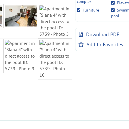
complex
Elevat
Furniture
Swimm
pool
Download PDF
Add to Favorites