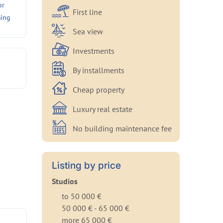
or
First line
ing
Sea view
Investments
By installments
Cheap property
Luxury real estate
No building maintenance fee
Listing by price
Studios
to 50 000 €
50 000 € - 65 000 €
more 65 000 €