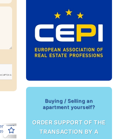
Buying / Selling an
apartment yourself?
ORDER SUPPORT OF THE
Next
TRANSACTION BY A