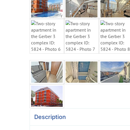
Description