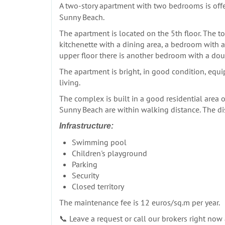
A two-story apartment with two bedrooms is offe
Sunny Beach.
The apartment is located on the 5th floor. The tot
kitchenette with a dining area, a bedroom with a
upper floor there is another bedroom with a dou
The apartment is bright, in good condition, equi
living.
The complex is built in a good residential area o
Sunny Beach are within walking distance. The di
Infrastructure:
Swimming pool
Children's playground
Parking
Security
Closed territory
The maintenance fee is 12 euros/sq.m per year.
📞 Leave a request or call our brokers right now a