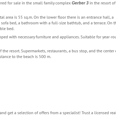
red for sale in the small family complex
in the resort of
Gerber 3
al area is 55 sq.m. On the lower floor there is an entrance hall, a
 sofa bed, a bathroom with a full-size bathtub, and a terrace. On t
ble bed.
pped with necessary furniture and appliances. Suitable for year-r
f the resort. Supermarkets, restaurants, a bus stop, and the center 
stance to the beach is 500 m.
nd get a selection of offers from a specialist! Trust a licensed rea