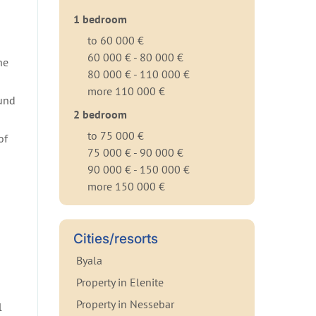
1 bedroom
to 60 000 €
60 000 € - 80 000 €
he
80 000 € - 110 000 €
more 110 000 €
ound
2 bedroom
to 75 000 €
of
75 000 € - 90 000 €
90 000 € - 150 000 €
more 150 000 €
Cities/resorts
Byala
Property in Elenite
Property in Nessebar
l