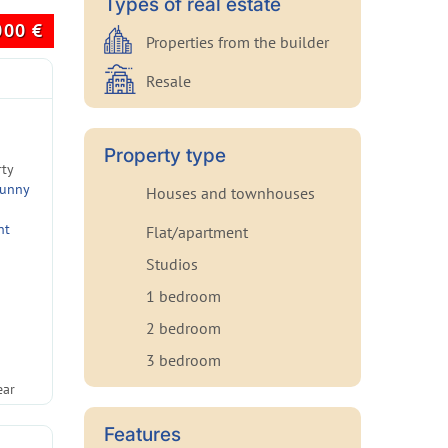
Types of real estate
000
€
Properties from the builder
Resale
Property type
rty
Sunny
Houses and townhouses
nt
Flat/apartment
Studios
1 bedroom
2 bedroom
3 bedroom
ear
Features