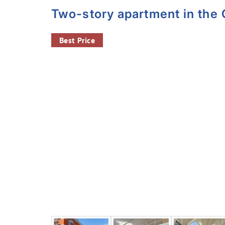
Two-story apartment in the
Best Price