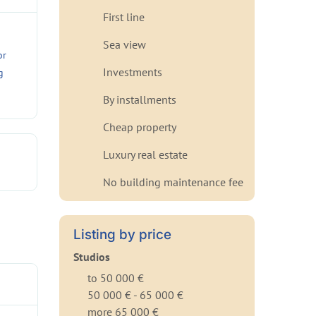
First line
Sea view
or
Investments
g
By installments
Cheap property
Luxury real estate
No building maintenance fee
Listing by price
Studios
to 50 000 €
50 000 € - 65 000 €
more 65 000 €