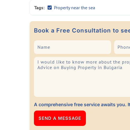
Tags:
Property near the sea
Book a Free Consultation to se
A comprehensive free service awaits you. It