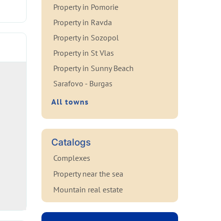
Property in Pomorie
Property in Ravda
Property in Sozopol
Property in St Vlas
Property in Sunny Beach
Sarafovo - Burgas
All towns
Catalogs
Complexes
Property near the sea
Mountain real estate