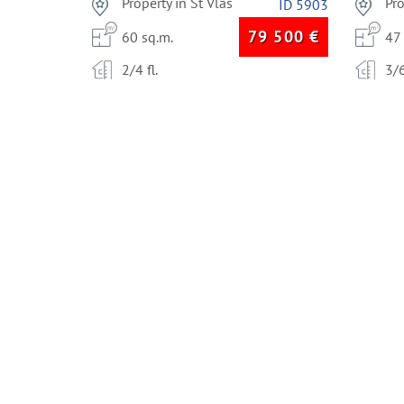
Property in St Vlas
Pr
ID 5903
79 500
€
60 sq.m.
47
2/4 fl.
3/6