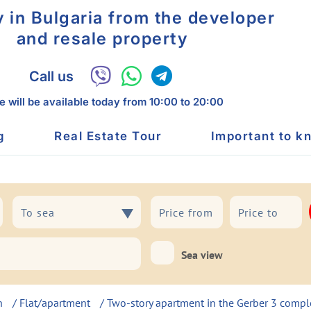
y in Bulgaria from the developer
and resale property
Call us
 will be available today
from 10:00 to 20:00
g
Real Estate Tour
Important to k
To sea
To sea
Sea view
h
/
Flat/apartment
/ Two-story apartment in the Gerber 3 compl