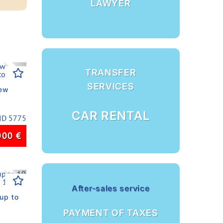
LAWYER
Next
TRANSFER
SERVICES
new
CAR RENTAL
ID 5775
000
€
Next
After-sales service
up to
PAYMENT OF TAXES