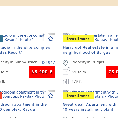
vious
Next
Previous
Installment
tudio in the elite complex
Hurry up! Real estate in a 
das Resort”
neighborhood of Burgas
operty in Sunny Beach
Property in Burgas
ID 5967
68 400
€
75 
 sq.m.
51 sq.m.
 fl.
5/9 fl.
vious
Next
Previous
Installment
droom apartment in the
Great deal! Apartment with 
10 complex, Ravda
10 years installment plan!