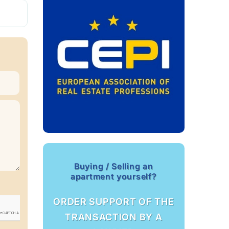
Buying / Selling an
apartment yourself?
ORDER SUPPORT OF THE
TRANSACTION BY A