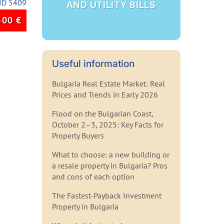
ID 5409
AND UTILITY BILLS
500
€
Useful information
Bulgaria Real Estate Market: Real
Prices and Trends in Early 2026
Flood on the Bulgarian Coast,
October 2–3, 2025: Key Facts for
Property Buyers
What to choose: a new building or
a resale property in Bulgaria? Pros
and cons of each option
The Fastest-Payback Investment
Property in Bulgaria