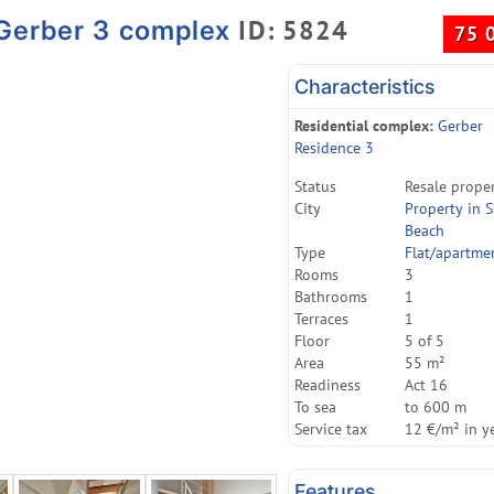
ID: 5824
 Gerber 3 complex
75 
Characteristics
Residential complex:
Gerber
Residence 3
Status
Resale prope
City
Property in 
Beach
Type
Flat/apartme
Rooms
3
Bathrooms
1
Terraces
1
Floor
5 of 5
Area
55 m²
Readiness
Act 16
To sea
to 600 m
Service tax
12 €/m² in y
Features