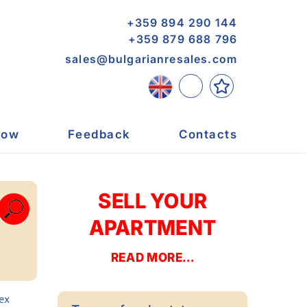
+359 894 290 144
+359 879 688 796
sales@bulgarianresales.com
now
Feedback
Contacts
SELL YOUR
APARTMENT
READ MORE...
ex