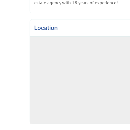
estate agency with 18 years of experience!
Location