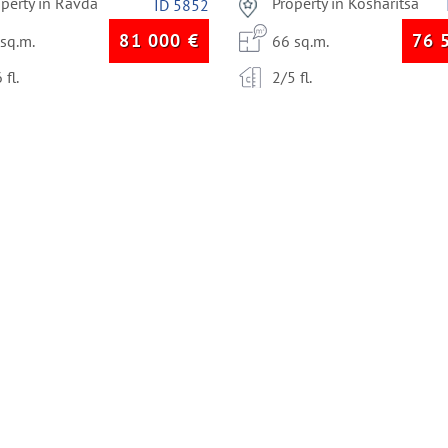
operty in Ravda
Property in Kosharitsa
ID 5852
81 000
€
76 
 sq.m.
66 sq.m.
 fl.
2/5 fl.