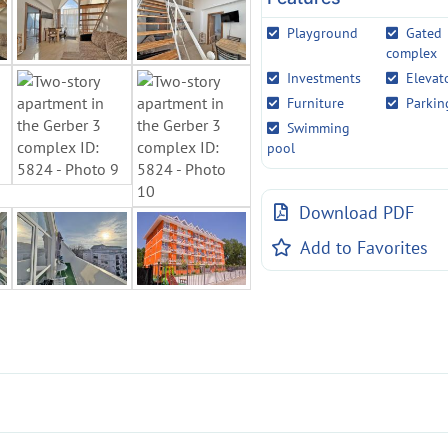
Playground
Gated
complex
Investments
Elevat
Furniture
Parkin
Swimming
pool
Download PDF
Add to Favorites