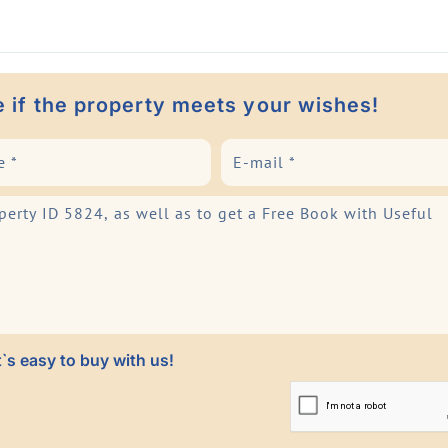
e if the property meets your wishes!
`s easy to buy with us!