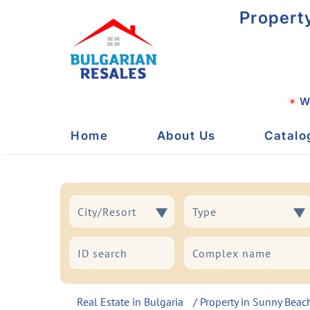
Propert
We
Home
About Us
Catalo
City/Resort
Type
City/Resort
Type
Real Estate in Bulgaria
/
Property in Sunny Beac