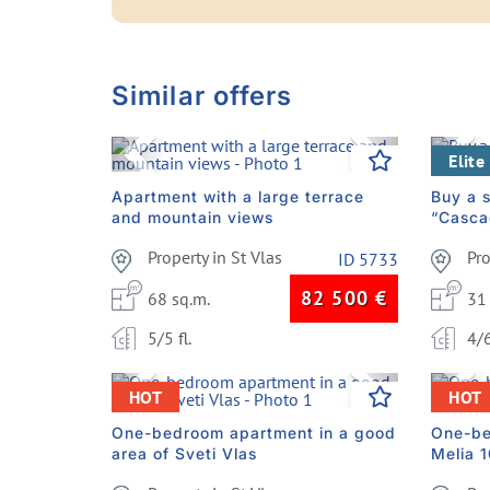
Similar offers
Previous
Next
Pre
Elite
Apartment with a large terrace
Buy a s
and mountain views
“Casca
Property in St Vlas
Pr
ID 5733
82 500
€
68 sq.m.
31
5/5 fl.
4/6
Previous
Next
Pre
HOT
HOT
One-bedroom apartment in a good
One-be
area of Sveti Vlas
Melia 